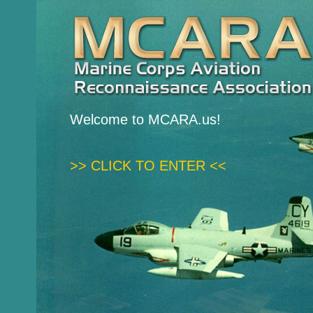
Welcome to MCARA.us!
>> CLICK TO ENTER <<